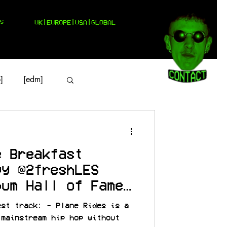
S
UK|EUROPE|USA|GLOBAL
]
[edm]
e Breakfast
vy @2freshLES
bum Hall of Fame
est track: - Plane Rides is a
 mainstream hip hop without