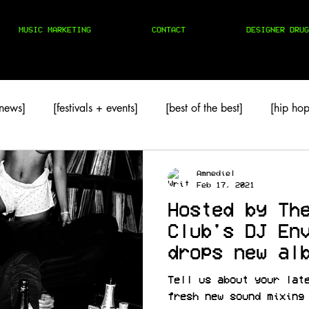
MUSIC MARKETING
CONTACT
DESIGNER DRUG
 news]
[festivals + events]
[best of the best]
[hip hop
TAPES
[techno]
Amnediel
Feb 17, 2021
Hosted by Th
Club's DJ En
drops new al
2
Tell us about your lat
fresh new sound mixing