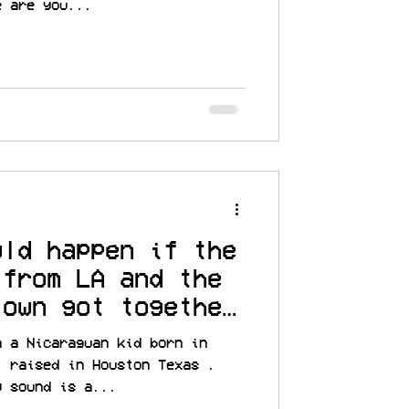
e are you...
uld happen if the
 from LA and the
town got together
m a Nicaraguan kid born in
t raised in Houston Texas .
y sound is a...