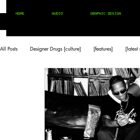
HOME
AUDIO
GRAPHIC DESIGN
All Posts
Designer Drugs [culture]
[features]
[latest
[rock/country]
[trap/drill/grime]
[pop]
MIX