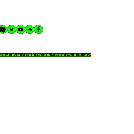
NS//
PRIVACY POLICY//
COOKIE POLICY//OUR BLOG//