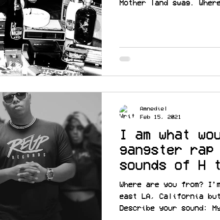
Mother land swag. Wher
Amnediel
Feb 15, 2021
I am what wo
gangster rap
sounds of H 
@guapmode
Where are you from? I’
east LA, California bu
Describe your sound: M