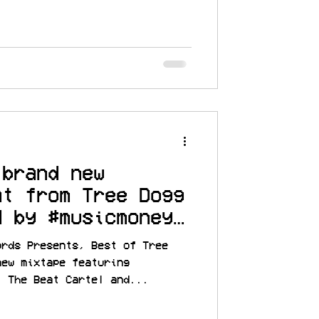
 brand new
at from Tree Dogg
d by #musicmoney
MRATM
ords Presents, Best of Tree
new mixtape featuring
, The Beat Cartel and...