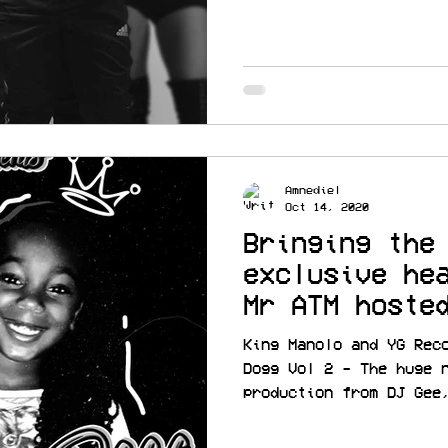
Amnediel
Oct 14, 2020
Bringing the
exclusive he
Mr ATM hoste
cc @TREEDOGG
King Manolo and YG Rec
Dogg Vol 2 - The huge 
production from DJ Gee