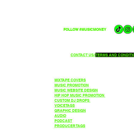
FOLLOW #MUSICMONEY
CONTACT US//
TERMS AND CONDITIO
MIXTAPE COVERS
MUSIC PROMOTION
MUSIC WEBSITE DESIGN
HIP HOP MUSIC PROMO
TION
CUSTOM DJ DROPS
VOICETAGS
GRAPHIC DESIGN
AUDIO
PODCAST
PRODUCER TAGS