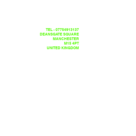
TEL - 07754913137
DEANSGATE SQUARE
MANCHESTER
M15 4PT
UNITED KINGDOM