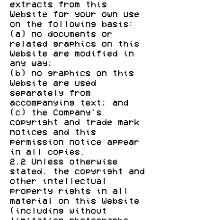
extracts from this
Website for your own use
on the following basis:
(a) no documents or
related graphics on this
Website are modified in
any way;
(b) no graphics on this
Website are used
separately from
accompanying text; and
(c) the Company's
copyright and trade mark
notices and this
permission notice appear
in all copies.
2.2 Unless otherwise
stated, the copyright and
other intellectual
property rights in all
material on this Website
(including without