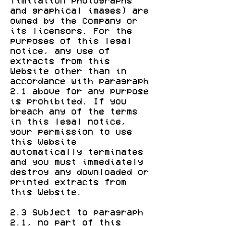
limitation photographs
and graphical images) are
owned by the Company or
its licensors. For the
purposes of this legal
notice, any use of
extracts from this
Website other than in
accordance with paragraph
2.1 above for any purpose
is prohibited. If you
breach any of the terms
in this legal notice,
your permission to use
this Website
automatically terminates
and you must immediately
destroy any downloaded or
printed extracts from
this Website.
2.3 Subject to paragraph
2.1, no part of this