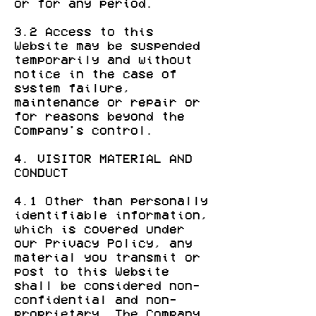
or for any period.
3.2 Access to this
Website may be suspended
temporarily and without
notice in the case of
system failure,
maintenance or repair or
for reasons beyond the
Company's control.
4. VISITOR MATERIAL AND
CONDUCT
4.1 Other than personally
identifiable information,
which is covered under
our Privacy Policy, any
material you transmit or
post to this Website
shall be considered non-
confidential and non-
proprietary. The Company