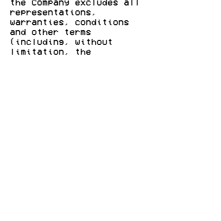
the Company excludes all
representations,
warranties, conditions
and other terms
(including, without
limitation, the
conditions implied by law
of satisfactory quality,
fitness for purpose and
the use of reasonable
care and skill) which but
for this legal notice
might have effect in
relation to this Website.
7. LIABILITY
7.1 The Company, any
other party (whether or
not involved in creating,
producing, maintaining or
delivering this Website),
and any of the Company's
group companies and the