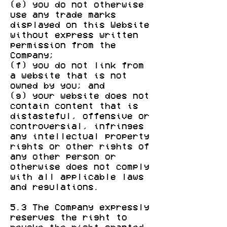
(e) you do not otherwise
use any trade marks
displayed on this Website
without express written
permission from the
Company;
(f) you do not link from
a website that is not
owned by you; and
(g) your website does not
contain content that is
distasteful, offensive or
controversial, infringes
any intellectual property
rights or other rights of
any other person or
otherwise does not comply
with all applicable laws
and regulations.
5.3 The Company expressly
reserves the right to