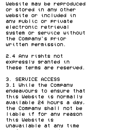
Website may be reproduced
or stored in any other
website or included in
any public or private
electronic retrieval
system or service without
the Company's prior
written permission.
2.4 Any rights not
expressly granted in
these terms are reserved.
3. SERVICE ACCESS
3.1 While the Company
endeavours to ensure that
this Website is normally
available 24 hours a day,
the Company shall not be
liable if for any reason
this Website is
unavailable at any time