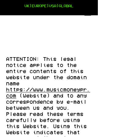
UK|EUROPE|USA|GLOBAL
TERMS AND CONDITIONS
ATTENTION: This legal
notice applies to the
entire contents of this
website under the domain
name
https://www.musicmoneypr.
com
(Website) and to any
correspondence by e-mail
between us and you.
Please read these terms
carefully before using
this Website. Using this
Website indicates that