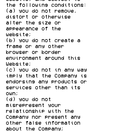
the following conditions:
(a) you do not remove,
distort or otherwise
alter the size or
appearance of the
website;
(b) you do not create a
frame or any other
browser or border
environment around this
Website;
(c) you do not in any way
imply that the Company is
endorsing any products or
services other than its
own;
(d) you do not
misrepresent your
relationship with the
Company nor present any
other false information
about the Company;