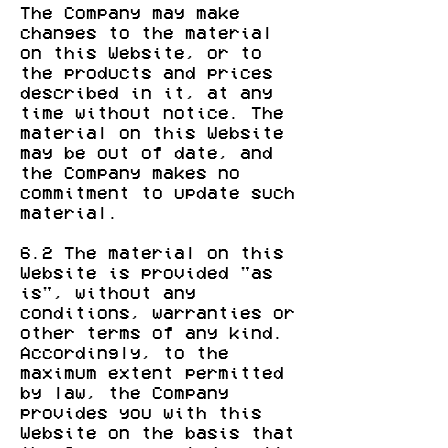
The Company may make
changes to the material
on this Website, or to
the products and prices
described in it, at any
time without notice. The
material on this Website
may be out of date, and
the Company makes no
commitment to update such
material.
6.2 The material on this
Website is provided "as
is", without any
conditions, warranties or
other terms of any kind.
Accordingly, to the
maximum extent permitted
by law, the Company
provides you with this
Website on the basis that