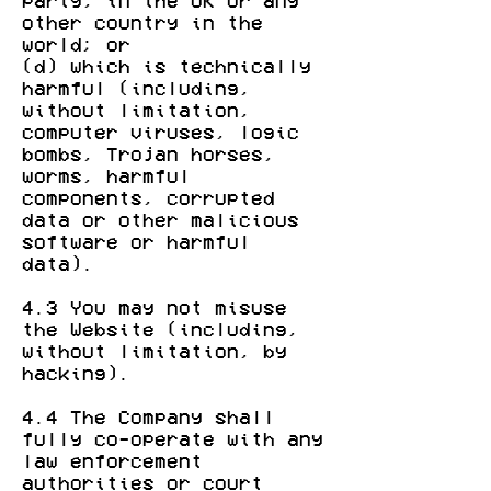
party, in the UK or any
other country in the
world; or
(d) which is technically
harmful (including,
without limitation,
computer viruses, logic
bombs, Trojan horses,
worms, harmful
components, corrupted
data or other malicious
software or harmful
data).
4.3 You may not misuse
the Website (including,
without limitation, by
hacking).
4.4 The Company shall
fully co-operate with any
law enforcement
authorities or court