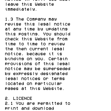
leave this Website
immediately.
1.3 The Company may
revise this legal notice
at any time by updating
this posting. You should
check this Website from
time to time to review
the then current legal
notice, because it is
binding on you. Certain
provisions of this legal
notice may be superseded
by expressly designated
legal notices or terms
located on particular
pages at this Website.
2. LICENCE
2.1 You are permitted to
print and download