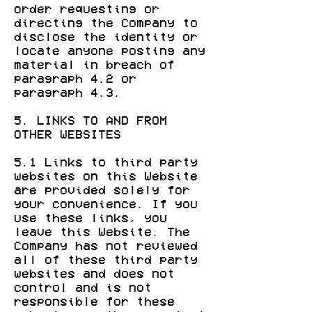
order requesting or
directing the Company to
disclose the identity or
locate anyone posting any
material in breach of
paragraph 4.2 or
paragraph 4.3.
5. LINKS TO AND FROM
OTHER WEBSITES
5.1 Links to third party
websites on this Website
are provided solely for
your convenience. If you
use these links, you
leave this Website. The
Company has not reviewed
all of these third party
websites and does not
control and is not
responsible for these