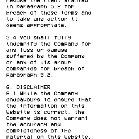
revoke the right granted
in paragraph 5.2 for
breach of these terms and
to take any action it
deems appropriate.
5.4 You shall fully
indemnify the Company for
any loss or damage
suffered by the Company
or any of its group
companies for breach of
paragraph 5.2.
6. DISCLAIMER
6.1 While the Company
endeavours to ensure that
the information on this
Website is correct, the
Company does not warrant
the accuracy and
completeness of the
material on this Website.