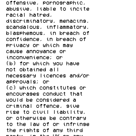
offensive, pornographic,
abusive, liable to incite
racial hatred,
discriminatory, menacing,
scandalous, inflammatory,
blasphemous, in breach of
confidence, in breach of
privacy or which may
cause annoyance or
inconvenience; or
(b) for which you have
not obtained all
necessary licences and/or
approvals; or
(c) which constitutes or
encourages conduct that
would be considered a
criminal offence, give
rise to civil liability,
or otherwise be contrary
to the law of or infringe
the rights of any third