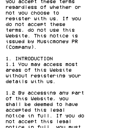
you accept these terms
regardless of whether or
not you choose to
register with us. If you
do not accept these
terms, do not use this
Website. This notice is
issued by Musicmoney PR
(Company).
1. INTRODUCTION
1.1 You may access most
areas of this Website
without registering your
details with us.
1.2 By accessing any part
of this Website, you
shall be deemed to have
accepted this legal
notice in full. If you do
not accept this legal
notice in full, you must