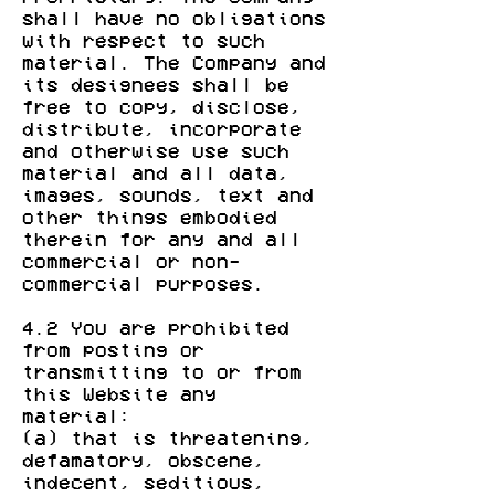
shall have no obligations
with respect to such
material. The Company and
its designees shall be
free to copy, disclose,
distribute, incorporate
and otherwise use such
material and all data,
images, sounds, text and
other things embodied
therein for any and all
commercial or non-
commercial purposes.
4.2 You are prohibited
from posting or
transmitting to or from
this Website any
material:
(a) that is threatening,
defamatory, obscene,
indecent, seditious,