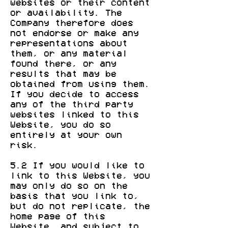
websites or their content
or availability. The
Company therefore does
not endorse or make any
representations about
them, or any material
found there, or any
results that may be
obtained from using them.
If you decide to access
any of the third party
websites linked to this
Website, you do so
entirely at your own
risk.
5.2 If you would like to
link to this Website, you
may only do so on the
basis that you link to,
but do not replicate, the
home page of this
Website, and subject to