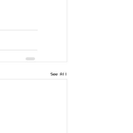
See All