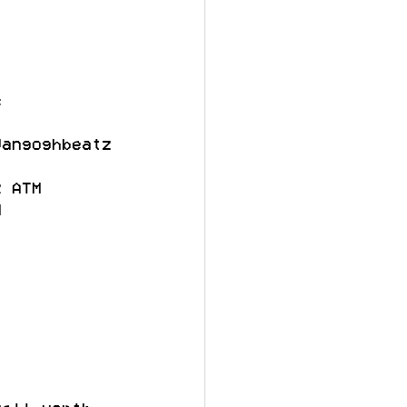
c
Vangoghbeatz
R ATM
M