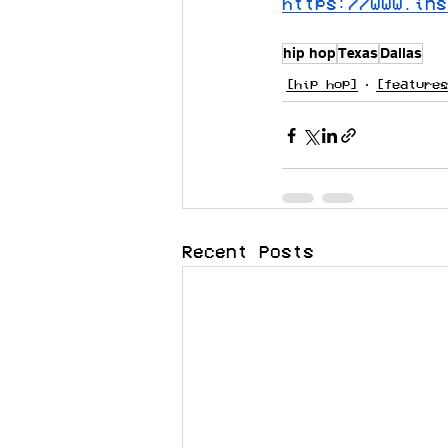
https://www.ins
hip hop
Texas
Dallas
[hip hop]
[features
Recent Posts