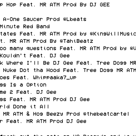
p Hop Feat. MR ATM Prod By DJ GEE
 A-One Saucer Prod @Lbeats
Minute Red Band
tates Feat. MR ATM Prod by @KingWillMusi
t. MR ATM Prod By @TahiBeatz
oo many questions Feat. MR ATM Prod by @
Kouldn’t Feat. DJ Gee
k Where I’ll Be DJ Gee Feat. Tree Dogg M
 Nuke Dot tha Hood Feat. Tree Dogg MR AT
oes Feat. Whippaaka7_up
gs Is a Option
me 2 Feat. DJ Gee
gs Feat. MR ATM Prod DJ Gee
rld Done it All
 MR ATM & Hog Beezy Prod @thebeatcartel
r Feat. MR ATM Prod DJ Gee