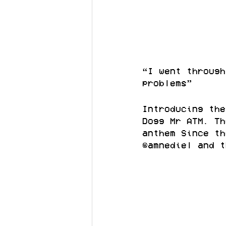
“I went through
problems”
Introducing the
Dogg Mr ATM. Th
anthem Since th
@amnediel and t