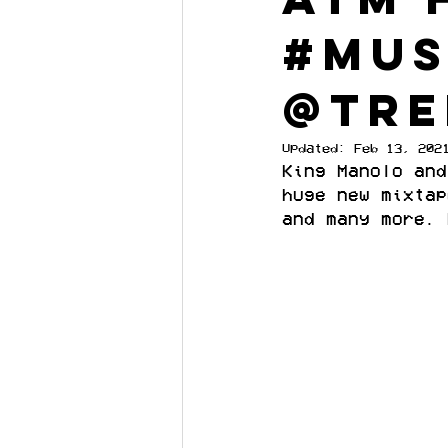
#mus
@TR
Updated:
Feb 13, 202
King Manolo and
huge new mixtap
and many more. 