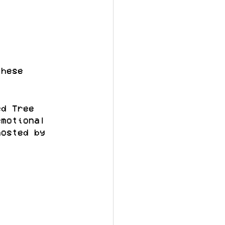
these 
ed Tree 
emotional 
hosted by 