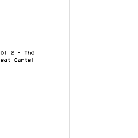
Vol 2 - The 
Beat Cartel 