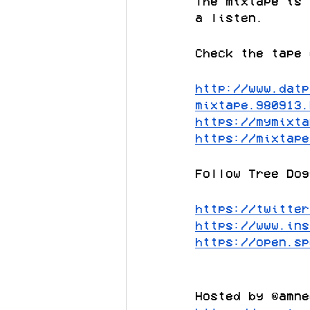
The mixtape is 
a listen.
Check the tape 
http://www.datp
mixtape.980913.
https://mymixta
https://mixtape
Follow Tree Dog
https://twitter
https://www.ins
https://open.sp
Hosted by @amne