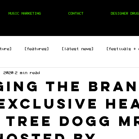
MUSIC MARKETING
CONTACT
DESIGNER DRUG
ture]
[features]
[latest news]
[festivals + 
, 2020
2 min read
hop]
[edm]
[rock/country]
[trap/drill/grime]
ging the bra
exclusive he
 Tree Dogg M
hosted by