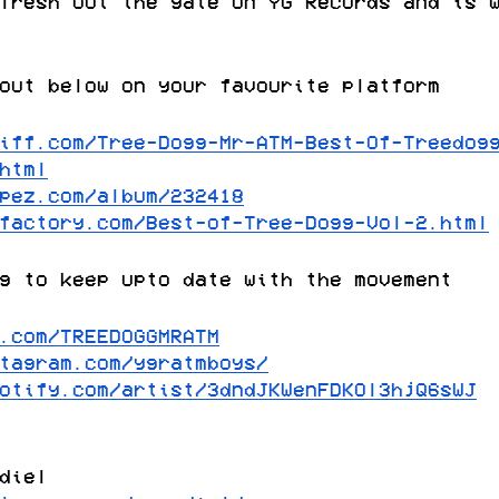
fresh out the gate on YG Records and is 
out below on your favourite platform
iff.com/Tree-Dogg-Mr-ATM-Best-Of-Treedog
html
pez.com/album/232418
factory.com/Best-of-Tree-Dogg-Vol-2.html
g to keep upto date with the movement
.com/TREEDOGGMRATM
tagram.com/ygratmboys/
otify.com/artist/3dndJKWenFDKOl3hjQ6sWJ
diel