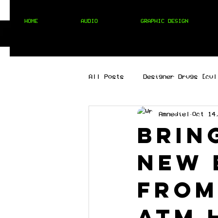
HOME
AUDIO
GRAPHIC DESIGN
All Posts
Designer Drugs [cul
Amnediel
Oct 14
[best of the best]
[hip 
Brin
new 
MIXTAPES
[techno]
from
ATM 