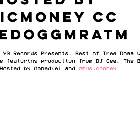
icmoney cc
EEDOGGMRATM
1
 YG Records Presents, Best of Tree Dogg 
e featuring production from DJ Gee, The 
Hosted by Amnediel and 
#musicmoney