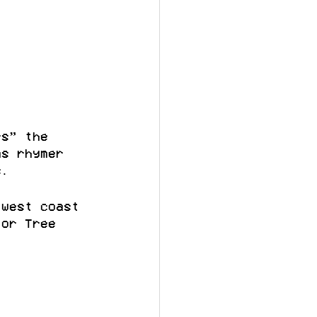
rs” the 
as rhymer 
s.
 west coast 
for Tree 