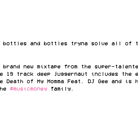
 bottles and bottles tryna solve all of 
 brand new mixtape from the super-talent
e 19 track deep juggernaut includes the 
e Death of My Momma Feat. DJ Gee and is 
he 
#musicmoney
 family.