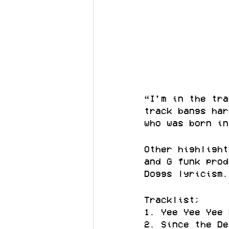
“I’m in the tra
track bangs har
who was born in
Other highlight
and G funk prod
Doggs lyricism.
Tracklist;
1. Yee Yee Yee 
2. Since the De