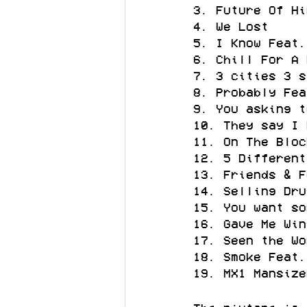
3. Future Of Hi
4. We Lost
5. I Know Feat.
6. Chill For A 
7. 3 cities 3 s
8. Probably Fea
9. You asking t
10. They say I 
11. On The Bloc
12. 5 Different
13. Friends & F
14. Selling Dru
15. You want so
16. Gave Me Win
17. Seen the Wo
18. Smoke Feat.
19. MX1 Mansize