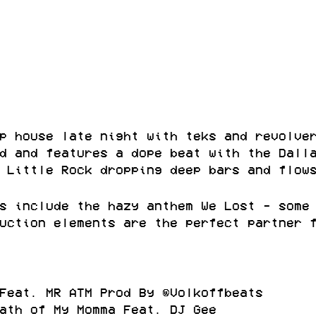
p house late night with teks and revolve
d and features a dope beat with the Dall
 Little Rock dropping deep bars and flow
s include the hazy anthem We Lost - some
uction elements are the perfect partner 
Feat. MR ATM Prod By @Volkoffbeats
ath of My Momma Feat. DJ Gee