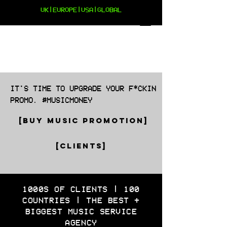
UK|EUROPE|USA|GLOBAL
IT'S TIME TO UPGRADE YOUR F*CKIN
PROMO. #MUSICMONEY
[BUY MUSIC PROMOTION]
[CLIENTS]
1000S OF CLIENTS | 100
COUNTRIES | THE BEST +
BIGGEST MUSIC SERVICE
AGENCY