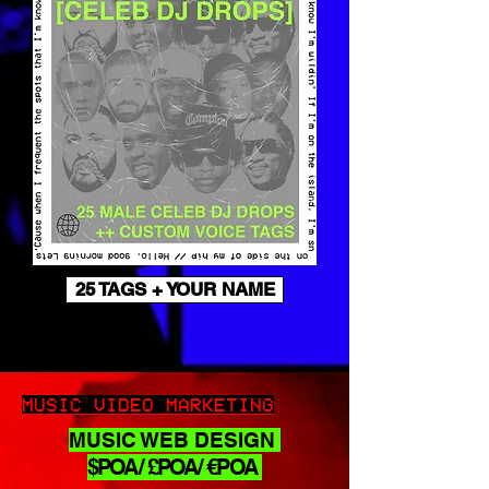
25 TAGS + YOUR NAME
MUSIC VIDEO MARKETING
MUSIC WEB DESIGN
$POA/ £POA/ €POA