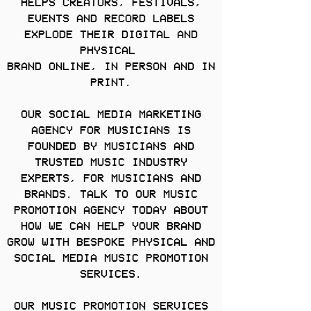
HELPS CREATORS, FESTIVALS,
EVENTS AND RECORD LABELS
EXPLODE THEIR DIGITAL AND
PHYSICAL
BRAND ONLINE, IN PERSON AND IN
PRINT.
OUR SOCIAL MEDIA MARKETING
AGENCY FOR MUSICIANS IS
FOUNDED BY MUSICIANS AND
TRUSTED MUSIC INDUSTRY
EXPERTS, FOR MUSICIANS AND
BRANDS. TALK TO OUR MUSIC
PROMOTION AGENCY TODAY ABOUT
HOW WE CAN HELP YOUR BRAND
GROW WITH BESPOKE PHYSICAL AND
SOCIAL MEDIA MUSIC PROMOTION
SERVICES.
OUR MUSIC PROMOTION SERVICES