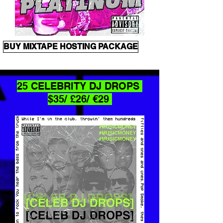
BUY MIXTAPE HOSTING PACKAGE
25 CELEBRITY DJ DROPS
$35/ £26/ €29