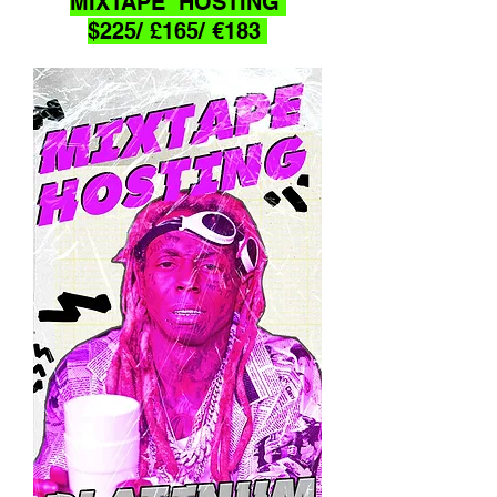
MIXTAPE HOSTING
$225/ £165/ €183