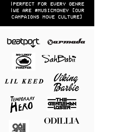
|PERFECT FOR EVERY GENRE
|WE ARE #MUSICMONEY [OUR
CAMPAIGNS MOVE CULTURE]