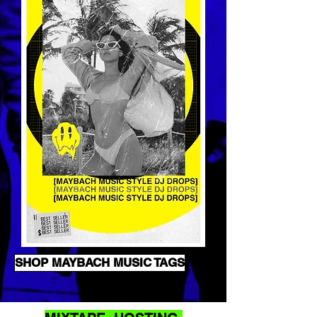
SHOP MAYBACH MUSIC TAGS