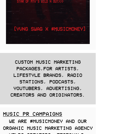
CUSTOM MUSIC MARKETING
PACKAGES,FOR ARTISTS,
LIFESTYLE BRANDS, RADIO
STATIONS, PODCASTS,
YOUTUBERS, ADVERTISING,
CREATORS AND ORIGINATORS.
MUSIC PR CAMPAIGNS
WE ARE #MUSICMONEY AND OUR
ORGANIC MUSIC MARKETING AGENCY