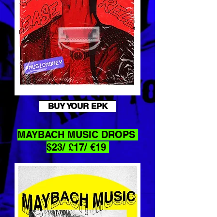
BUY YOUR EPK
MAYBACH
MUSIC DROPS
$23/ £17/ €19