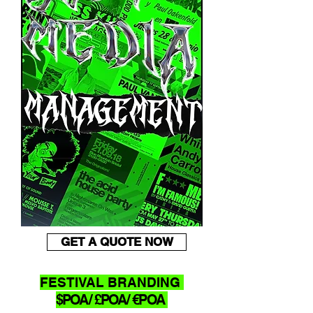
GET A QUOTE NOW
FESTIVAL BRANDING
$POA/ £POA/ €POA