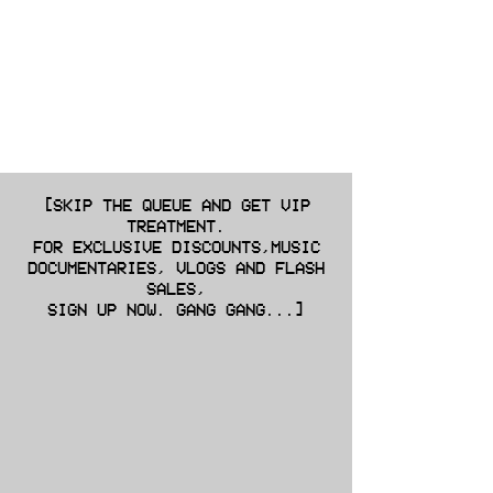
[SKIP THE QUEUE AND GET VIP
TREATMENT.
FOR EXCLUSIVE DISCOUNTS,MUSIC
DOCUMENTARIES, VLOGS AND FLASH
SALES,
SIGN UP NOW. GANG GANG...]