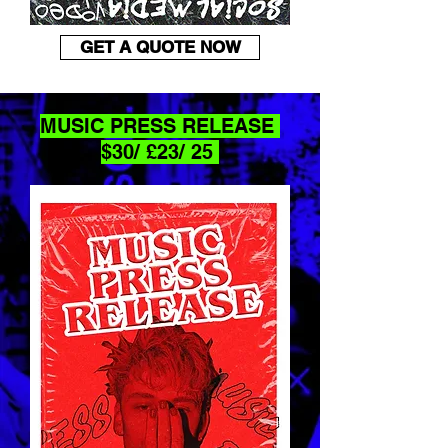
GET A QUOTE NOW
MUSIC PRESS RELEASE
$30/ £23/ 25