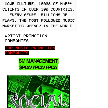
MOVE CULTURE. 1000S OF HAPPY
CLIENTS IN OVER 100 COUNTRIES.
EVERY GENRE. BILLIONS OF
PLAYS. THE MOST FOLLOWED MUSIC
MARKETING AGENCY IN THE WORLD.
ARTIST PROMOTION
COMPANIES
TOP MUSIC PROMOTION
COMPANIES
SM MANAGEMENT
$POA/ £POA/ €POA