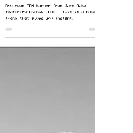
featuring Chubby Luvv
Big room EDM banger from Jace Baby
featuring Chubby Luvv - this is a huge
track that gives you instant
Tomorrowland vibes. Nothing says...