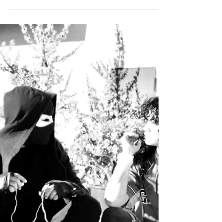
and #musicmoney featured
@djlodato
#MUSICMONEY remix of the month comes
from Lodato. Introducing his version of
Clean Bandit's "Baby" Featuring Marina &
Luis Fonsi. Lodato...