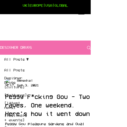
UK|EUROPE|USA|GLOBAL
DESIGNER DRUGS
All Posts
All Posts
Designer
Amnediel
Drugs
Sep 3, 2021
[culture]
[features]
Peggy F*cking Gou - Two
[latest
raves, One weekend.
news]
Here's how it went down
[festivals
+ events]
Peggy Gou pleasure gardens and Oval