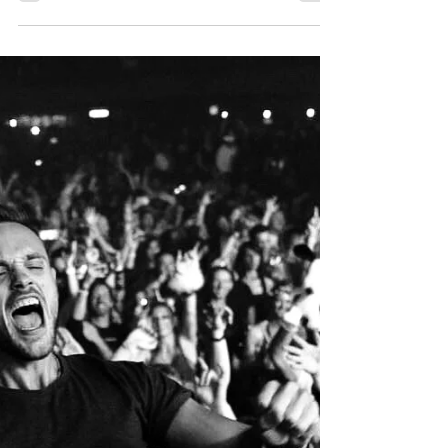
Having only started in 2015, the Berlin
based Mia Amare quickly built a sizable
following on social media, thanks in
large part to her...