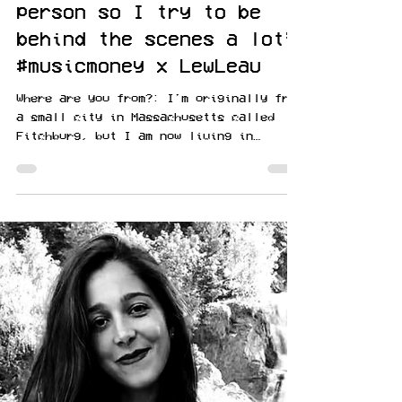
Lauren Bird
Apr 18, 2021
“I am kind of a shy
person so I try to be
behind the scenes a lot”
#musicmoney x LewLeau
Where are you from?: I'm originally from
a small city in Massachusetts called
Fitchburg, but I am now living in
Sanford, NC. Describe...