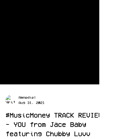
Amnediel
Aug 31, 2021
#MusicMoney TRACK REVIEW
- YOU from Jace Baby