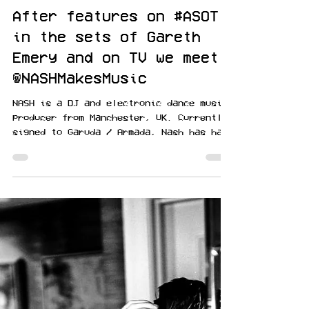
Amnediel
Feb 16, 2021
After features on #ASOT
in the sets of Gareth
Emery and on TV we meet
@NASHMakesMusic
NASH is a DJ and electronic dance music
producer from Manchester, UK. Currently
signed to Garuda / Armada, Nash has had
music featured on...