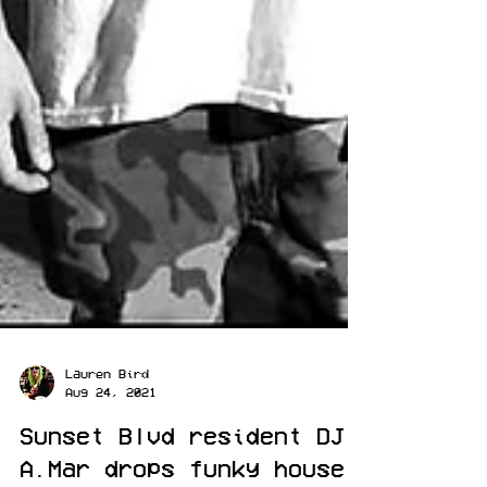
Lauren Bird
Aug 24, 2021