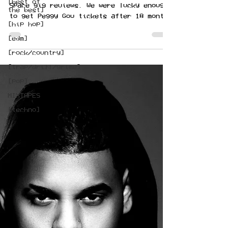
[best of
Space gig reviews. We were lucky enough
the best]
to get Peggy Gou tickets after 18 months
[hip hop]
of not raving.
[edm]
[rock/country]
[trap/drill/grime]
[pop]
MIXTAPES
[techno]