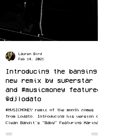
Lauren Bird
Feb 14, 2021
Introducing the banging
new remix by superstar