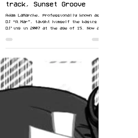
Sunset Blvd resident DJ
A.Mar drops funky house
track, Sunset Groove
Adam LaMarche, professionally known as
DJ “A.Mar”, taught himself the basics to
DJ’ing in 2007 at the age of 15. Now at
28, he has made a...