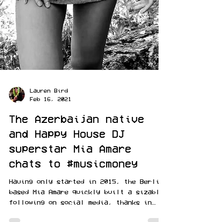
Lauren Bird
Feb 16, 2021
The Azerbaijan native
and Happy House DJ
superstar Mia Amare
chats to #musicmoney