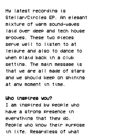
My latest recording is 
Stellar/Circles EP. An elegant 
mixture of warm sound-waves 
laid over deep and tech house 
grooves. These two pieces 
serve well to listen to at 
leisure and also to dance to 
when plaid back in a club 
setting. The main message is 
that we are all made of stars 
and we should keep on shining 
at any moment in time.
Who inspires you?
I am inspired by people who 
have a strong presence in 
everything that they do. 
People who know their purpose 
in life. Regardless of what 