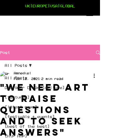
UK|EUROPE|USA|GLOBAL
Post
All Posts
Amnediel
All Posts
Feb 12, 2021
2 min read
"We need art
Designer Drugs [culture]
to raise
[features]
questions
[latest news]
[festivals + events]
and to seek
[best of the best]
answers"
[hip hop]