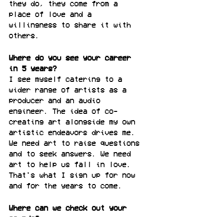
they do, they come from a 
place of love and a 
willingness to share it with 
others.
Where do you see your career 
in 5 years?
I see myself catering to a 
wider range of artists as a 
producer and an audio 
engineer. The idea of co-
creating art alongside my own 
artistic endeavors drives me. 
We need art to raise questions 
and to seek answers. We need 
art to help us fall in love. 
That's what I sign up for now 
and for the years to come.
Where can we check out your 