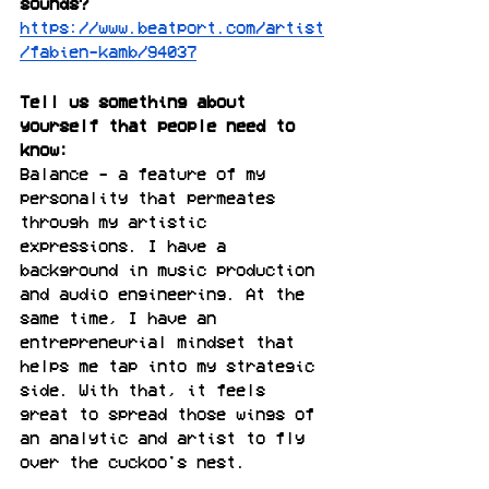
sounds?
https://www.beatport.com/artist
/fabien-kamb/94037
Tell us something about 
yourself that people need to 
know:
Balance - a feature of my 
personality that permeates 
through my artistic 
expressions. I have a 
background in music production 
and audio engineering. At the 
same time, I have an 
entrepreneurial mindset that 
helps me tap into my strategic 
side. With that, it feels 
great to spread those wings of 
an analytic and artist to fly 
over the cuckoo's nest.