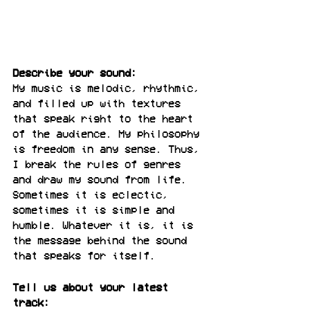
Describe your sound:
My music is melodic, rhythmic, 
and filled up with textures 
that speak right to the heart 
of the audience. My philosophy 
is freedom in any sense. Thus, 
I break the rules of genres 
and draw my sound from life. 
Sometimes it is eclectic, 
sometimes it is simple and 
humble. Whatever it is, it is 
the message behind the sound 
that speaks for itself.
Tell us about your latest 
track: