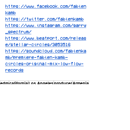
https://www.facebook.com/fabien
kamb
https://twitter.com/fabienkamb
https://www.instagram.com/garry
_spectrum/
https://www.beatport.com/releas
e/stellar-circles/3053516
https://soundcloud.com/fabienka
mb/premiere-fabien-kamb-
circles-original-mix-low-flow-
records
edm
california
Los Angeles
producer
Armenia
[features]
[edm]