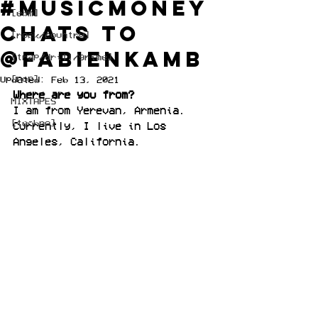
#musicmoney
[edm]
chats to
[rock/country]
@fabienkamb
[trap/drill/grime]
[pop]
Updated:
Feb 13, 2021
Where are you from?
MIXTAPES
I am from Yerevan, Armenia.
[techno]
Currently, I live in Los 
Angeles, California.