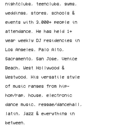
nightclubs, teenclubs, gyms, 
weddings, stores, schools & 
events with 3,000+ people in 
attendance. He has held 1+ 
year weekly DJ residencies in 
Los Angeles, Palo Alto, 
Sacramento, San Jose, Venice 
Beach, West Hollywood & 
Westwood. His versatile style 
of music ranges from hip-
hop/rap, house, electronic 
dance music, reggae/dancehall, 
latin, jazz & everything in 
between.