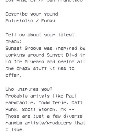
Describe your sound:
Futuristic / Funky
Tell us about your latest 
track:
Sunset Groove was inspired by 
working around Sunset Blvd in 
LA for 5 years and seeing all 
the crazy stuff it has to 
offer.
Who inspires you?
Probably artists like Paul 
Hardcastle, Todd Terje, Daft 
Punk, Scott Storch, MK -- 
Those are just a few diverse 
random artists/producers that 
I like.