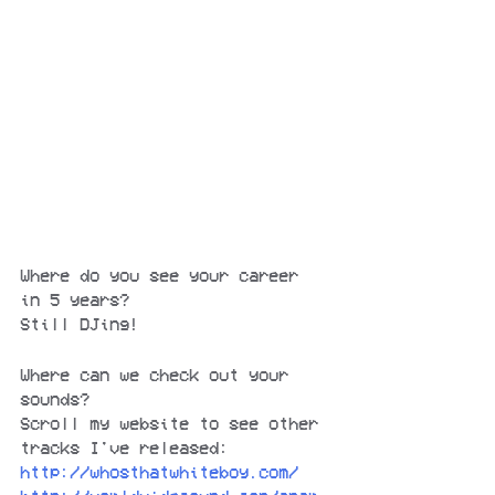
Where do you see your career 
in 5 years?
Still DJing!
Where can we check out your 
sounds?
Scroll my website to see other 
tracks I've released:
http://whosthatwhiteboy.com/