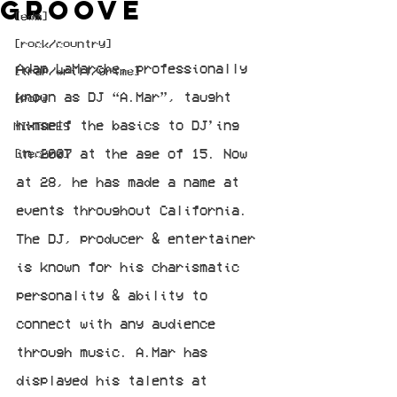
Groove
[edm]
[rock/country]
Adam LaMarche, professionally 
[trap/drill/grime]
known as DJ “A.Mar”, taught 
[pop]
himself the basics to DJ’ing 
MIXTAPES
in 2007 at the age of 15. Now 
[techno]
at 28, he has made a name at 
events throughout California. 
The DJ, producer & entertainer 
is known for his charismatic 
personality & ability to 
connect with any audience 
through music. A.Mar has 
displayed his talents at 