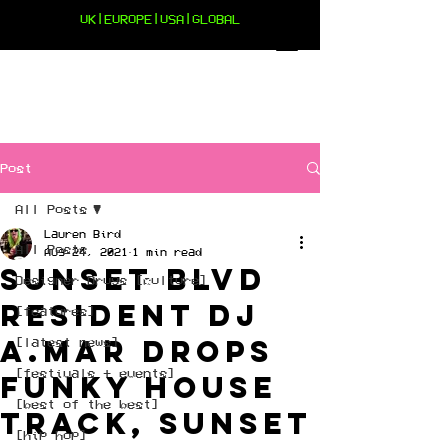
UK|EUROPE|USA|GLOBAL
Post
All Posts
Lauren Bird
All Posts
Aug 24, 2021
1 min read
Sunset Blvd
Designer Drugs [culture]
resident DJ
[features]
A.Mar drops
[latest news]
[festivals + events]
funky house
[best of the best]
track, Sunset
[hip hop]