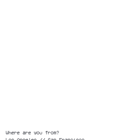
Where are you from?
Los Angeles // San Francisco