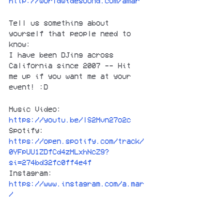
http://worldwidesound.com/amar
Tell us something about 
yourself that people need to 
know:
I have been DJing across 
California since 2007 -- Hit 
me up if you want me at your 
event! :D
Music Video:
https://youtu.be/lS2Mvn27o2c
Spotify: 
https://open.spotify.com/track/
0YFpUU1ZDfCd4zMLxhNcZ9?
si=274bd32fc0ff4e4f
Instagram:
https://www.instagram.com/a.mar
/