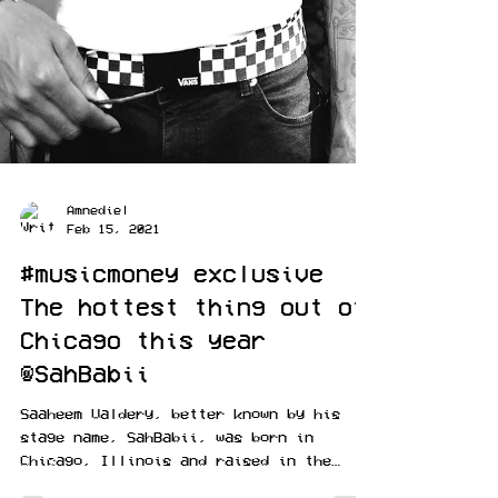
Amnediel
Feb 15, 2021
#musicmoney exclusive
The hottest thing out of
Chicago this year
@SahBabii
Saaheem Valdery, better known by his
stage name, SahBabii, was born in
Chicago, Illinois and raised in the