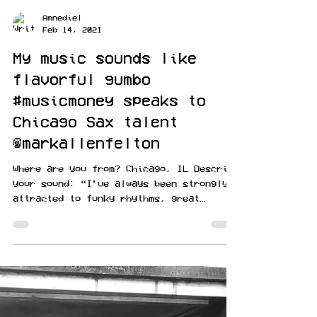
Amnediel
Feb 14, 2021
My music sounds like
flavorful gumbo
#musicmoney speaks to
Chicago Sax talent
@markallenfelton
Where are you from? Chicago, IL Describe
your sound: “I’ve always been strongly
attracted to funky rhythms, great
melodic lines, colorful...