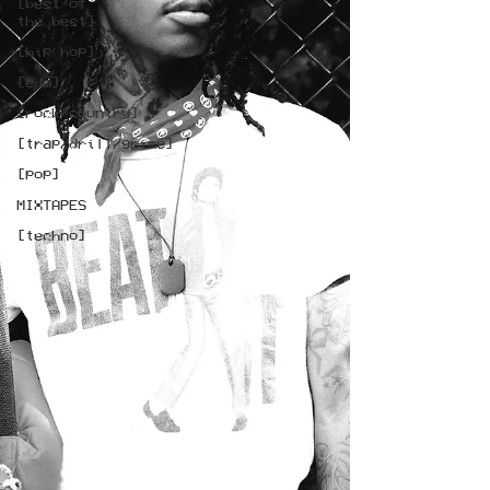
[best of
the best]
[hip hop]
[edm]
[rock/country]
[trap/drill/grime]
[pop]
MIXTAPES
[techno]