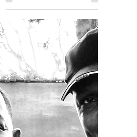
city's south side in the...