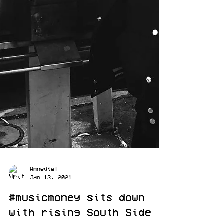
Amnediel