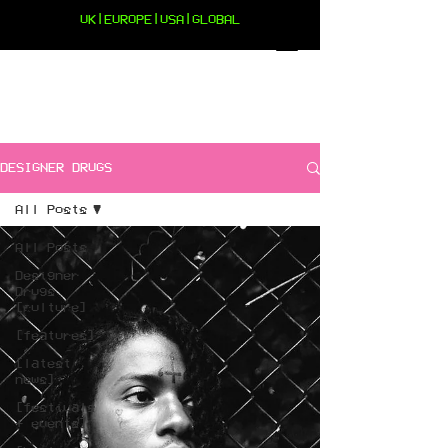
UK|EUROPE|USA|GLOBAL
DESIGNER DRUGS
All Posts
All Posts
Designer
Drugs
[culture]
[features]
[latest
news]
[festivals
+ events]