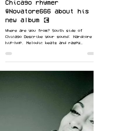
Jan 13, 2021
#musicmoney sits down
with rising South Side
Chicago rhymer
@Novatore666 about his
new album 💽
Where are you from? South side of
Chicago Describe your sound: Hardcore
hip-hop. Melodic beats and raspy
multisyllabic rhymes Tell us...