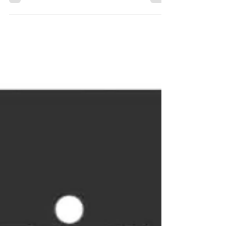
Gee, The Beat Cartel and...