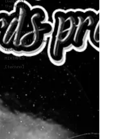
[best of
the best]
[hip hop]
[edm]
[rock/country]
[trap/drill/grime]
[pop]
MIXTAPES
[techno]