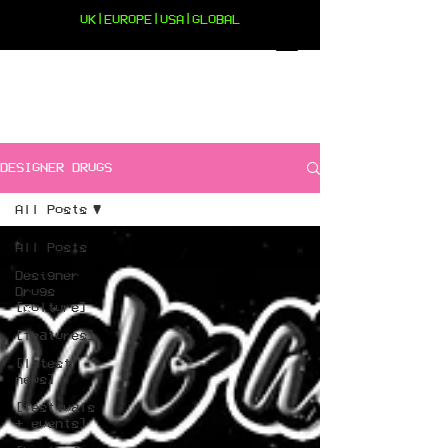
UK|EUROPE|USA|GLOBAL
DESIGNER DRUGS
All Posts
All Posts
Designer
Drugs
[culture]
[features]
[latest
news]
[festivals
+ events]