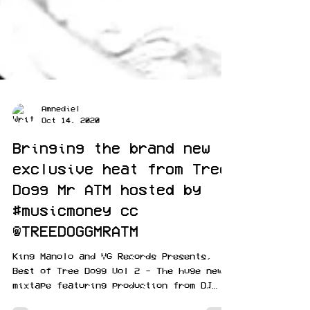
Amnediel
Oct 14, 2020
Bringing the brand new
exclusive heat from Tree
Dogg Mr ATM hosted by
#musicmoney cc
@TREEDOGGMRATM
King Manolo and YG Records Presents,
Best of Tree Dogg Vol 2 - The huge new
mixtape featuring production from DJ