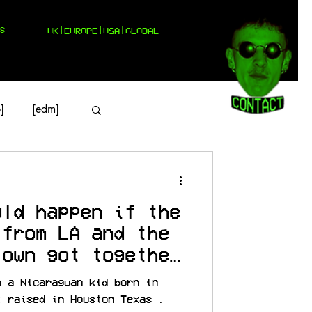
S
UK|EUROPE|USA|GLOBAL
]
[edm]
uld happen if the
 from LA and the
town got together
m a Nicaraguan kid born in
t raised in Houston Texas .