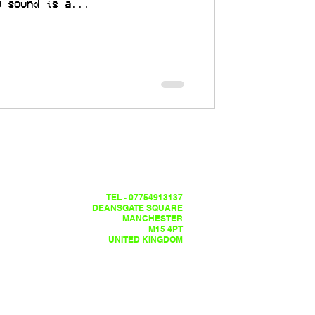
y sound is a...
TEL - 07754913137
DEANSGATE SQUARE
MANCHESTER
M15 4PT
UNITED KINGDOM