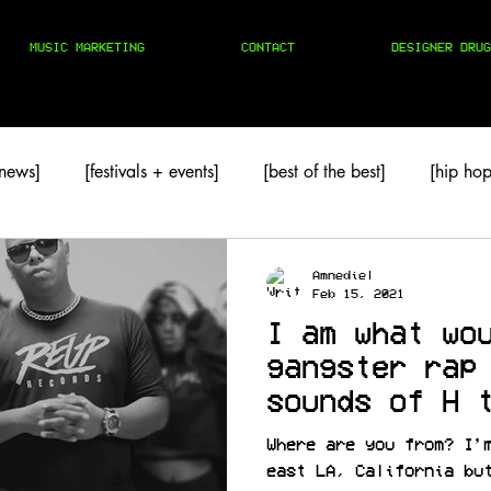
MUSIC MARKETING
CONTACT
DESIGNER DRUG
 news]
[festivals + events]
[best of the best]
[hip hop
TAPES
[techno]
Amnediel
Feb 15, 2021
I am what wo
gangster rap
sounds of H 
@guapmode
Where are you from? I’
east LA, California bu