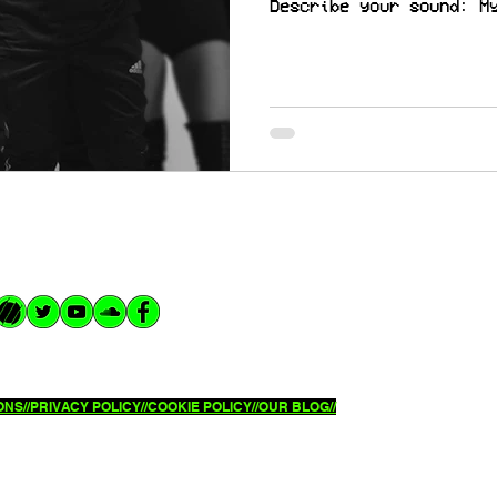
Describe your sound: M
NS//
PRIVACY POLICY//
COOKIE POLICY//OUR BLOG//