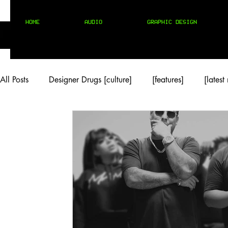
HOME
AUDIO
GRAPHIC DESIGN
All Posts
Designer Drugs [culture]
[features]
[latest
[rock/country]
[trap/drill/grime]
[pop]
MIX