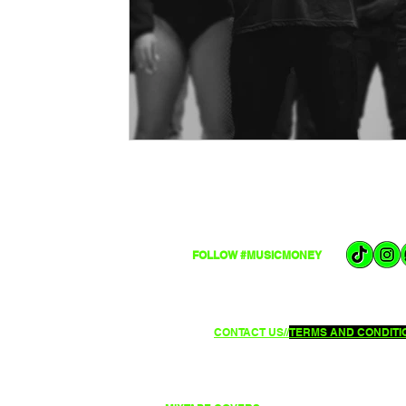
FOLLOW #MUSICMONEY
CONTACT US//
TERMS AND CONDITIO