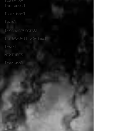
[best of
the best]
[hip hop]
[edm]
[rock/country]
[trap/drill/grime]
[pop]
MIXTAPES
[techno]