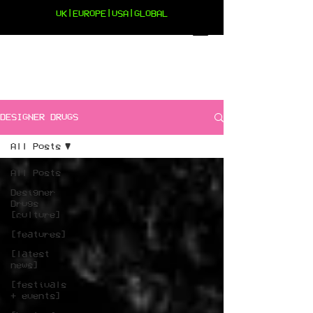
UK|EUROPE|USA|GLOBAL
DESIGNER DRUGS
All Posts
All Posts
Designer
Drugs
[culture]
[features]
[latest
news]
[festivals
+ events]