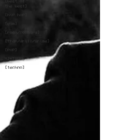
[best of
the best]
[hip hop]
[edm]
[rock/country]
[trap/drill/grime]
[pop]
MIXTAPES
[techno]