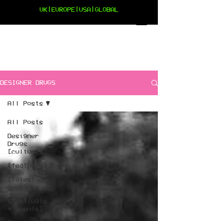
UK|EUROPE|USA|GLOBAL
DESIGNER DRUGS
All Posts
All Posts
Designer
Drugs
[culture]
[features]
[latest
news]
[festivals
+ events]