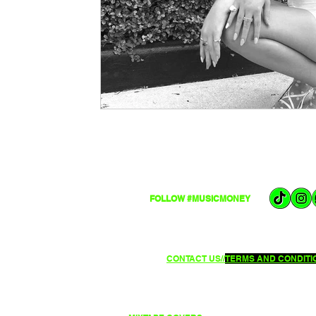
FOLLOW #MUSICMONEY
CONTACT US//
TERMS AND CONDITIO