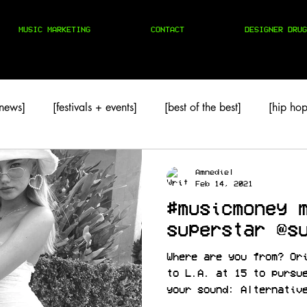
MUSIC MARKETING
CONTACT
DESIGNER DRUG
 news]
[festivals + events]
[best of the best]
[hip hop
TAPES
[techno]
Amnediel
Feb 14, 2021
#musicmoney 
superstar @s
Where are you from? Or
to L.A. at 15 to pursu
your sound: Alternativ