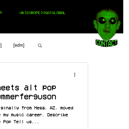
S
UK|EUROPE|USA|GLOBAL
]
[edm]
meets alt pop
ummerferguson
iginally from Mesa, AZ, moved
e my music career. Describe
e Pop Tell us...