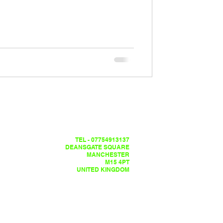
TEL - 07754913137
DEANSGATE SQUARE
MANCHESTER
M15 4PT
UNITED KINGDOM