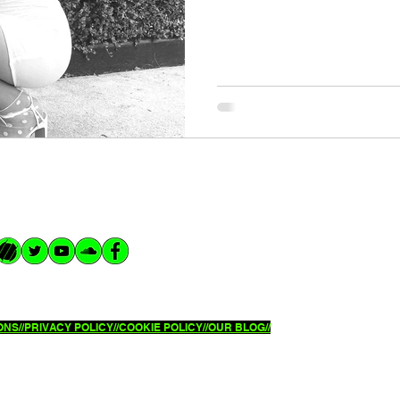
NS//
PRIVACY POLICY//
COOKIE POLICY//OUR BLOG//