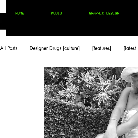
HOME
AUDIO
GRAPHIC DESIGN
All Posts
Designer Drugs [culture]
[features]
[latest
[rock/country]
[trap/drill/grime]
[pop]
MIX