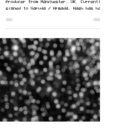
NASH is a DJ and electronic dance music
producer from Manchester, UK. Currently
signed to Garuda / Armada, Nash has had
music featured on...