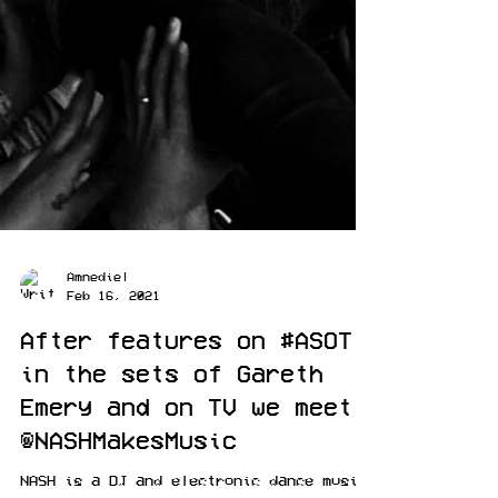
Amnediel
Feb 16, 2021
After features on #ASOT
in the sets of Gareth
Emery and on TV we meet
@NASHMakesMusic