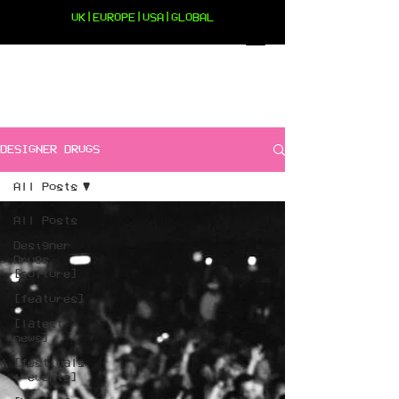
UK|EUROPE|USA|GLOBAL
DESIGNER DRUGS
All Posts
All Posts
Designer
Drugs
[culture]
[features]
[latest
news]
[festivals
+ events]