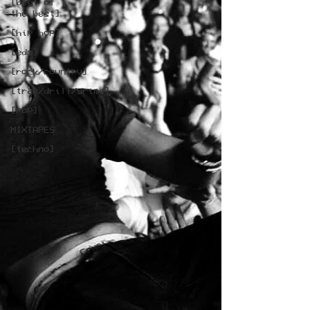
[best of
the best]
[hip hop]
[edm]
[rock/country]
[trap/drill/grime]
[pop]
MIXTAPES
[techno]