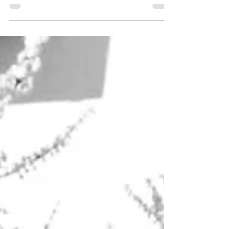
based Progressive House and Progressive
Trance duo. Our...