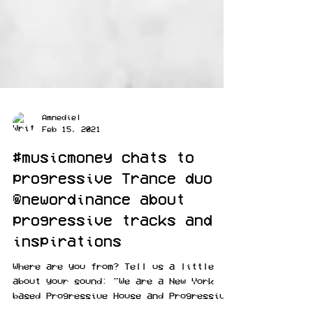
Amnediel
Feb 15, 2021
#musicmoney chats to
progressive Trance duo
@newordinance about
progressive tracks and
inspirations
Where are you from? Tell us a little
about your sound: "We are a New York