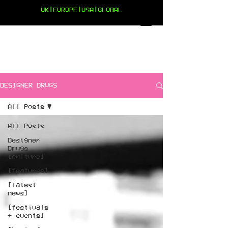
UK|EUROPE|USA|GLOBAL
DESIGNER DRUGS
All Posts
All Posts
Designer
Drugs
[culture]
[features]
[latest
news]
[festivals
+ events]