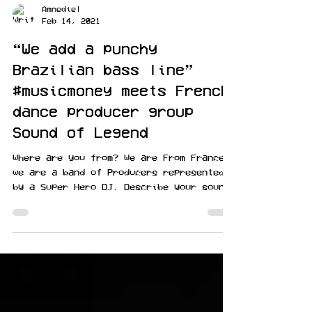
Amnediel
Feb 14, 2021
“We add a punchy
Brazilian bass line”
#musicmoney meets French
dance producer group
Sound of Legend
Where are you from? We are From France,
we are a band of Producers represented
by a Super Hero DJ. Describe your sound:
In each cover we...