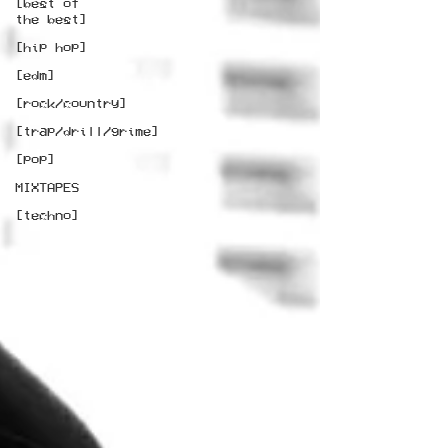
[best of
the best]
[hip hop]
[edm]
[rock/country]
[trap/drill/grime]
[pop]
MIXTAPES
[techno]