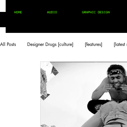
HOME
AUDIO
GRAPHIC DESIGN
All Posts
Designer Drugs [culture]
[features]
[latest
[rock/country]
[trap/drill/grime]
[pop]
MIX