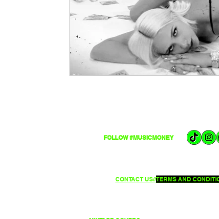
FOLLOW #MUSICMONEY
CONTACT US//
TERMS AND CONDITIO