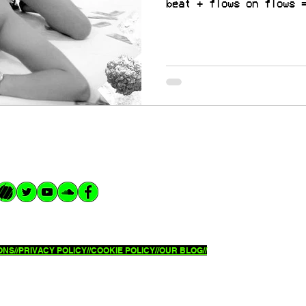
beat + flows on flows 
NS//
PRIVACY POLICY//
COOKIE POLICY//OUR BLOG//