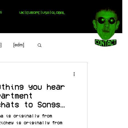
S
UK|EUROPE|USA|GLOBAL
]
[edm]
ything you hear
partment
chats to Songs
na is originally from
Richey is originally from