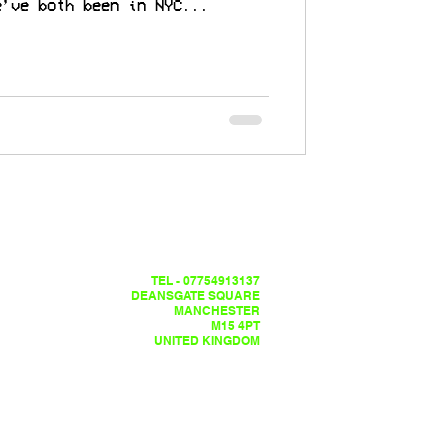
e’ve both been in NYC...
TEL - 07754913137
DEANSGATE SQUARE
MANCHESTER
M15 4PT
UNITED KINGDOM