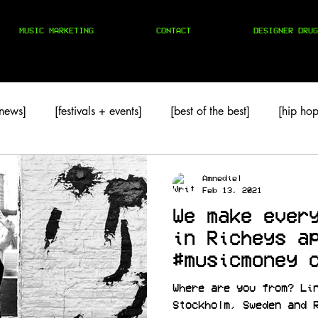
MUSIC MARKETING
CONTACT
DESIGNER DRUG
 news]
[festivals + events]
[best of the best]
[hip hop
TAPES
[techno]
Amnediel
Feb 13, 2021
We make ever
in Richeys a
#musicmoney 
for Sabotage
Where are you from? Li
Stockholm, Sweden and 