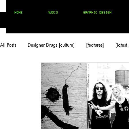
HOME
AUDIO
GRAPHIC DESIGN
All Posts
Designer Drugs [culture]
[features]
[latest
[rock/country]
[trap/drill/grime]
[pop]
MIX