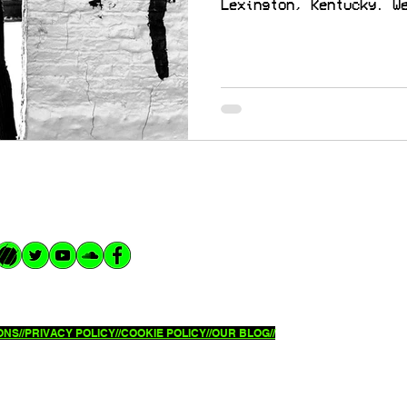
Lexington, Kentucky. W
NS//
PRIVACY POLICY//
COOKIE POLICY//OUR BLOG//