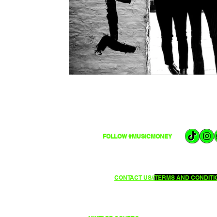
FOLLOW #MUSICMONEY
CONTACT US//
TERMS AND CONDITIO