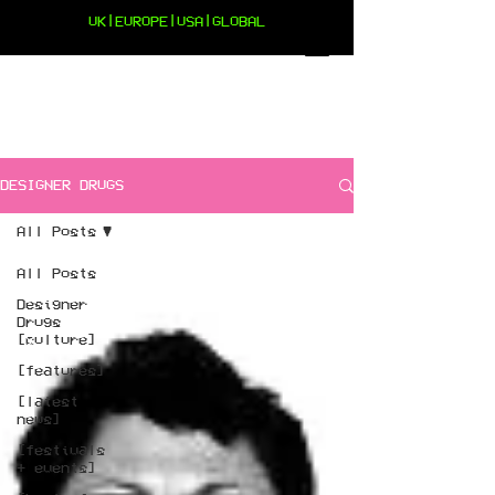
UK|EUROPE|USA|GLOBAL
DESIGNER DRUGS
All Posts
All Posts
Designer
Drugs
[culture]
[features]
[latest
news]
[festivals
+ events]