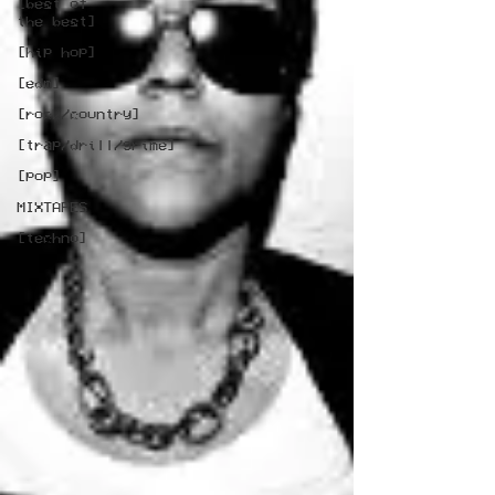
[best of
the best]
[hip hop]
[edm]
[rock/country]
[trap/drill/grime]
[pop]
MIXTAPES
[techno]