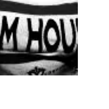
Amnediel