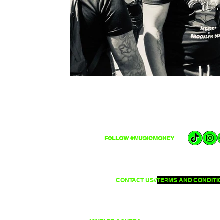
FOLLOW #MUSICMONEY
CONTACT US//
TERMS AND CONDITIO