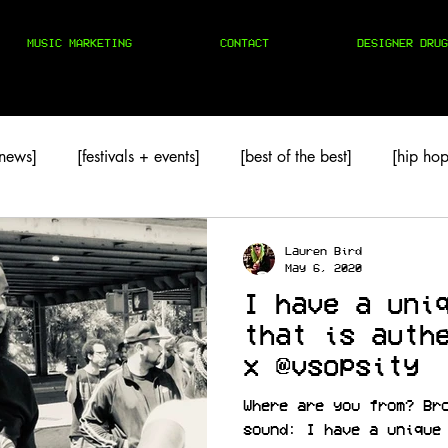
MUSIC MARKETING
CONTACT
DESIGNER DRUG
 news]
[festivals + events]
[best of the best]
[hip hop
TAPES
[techno]
Lauren Bird
May 6, 2020
I have a uni
that is auth
x @vsopsity
Where are you from? Br
sound: I have a unique