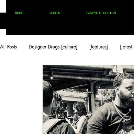
HOME
AUDIO
GRAPHIC DESIGN
All Posts
Designer Drugs [culture]
[features]
[latest
[rock/country]
[trap/drill/grime]
[pop]
MIX