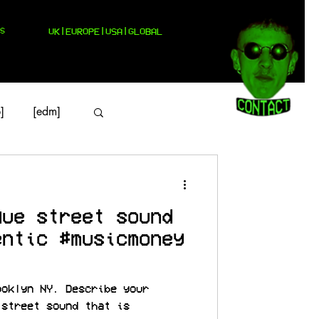
S
UK|EUROPE|USA|GLOBAL
]
[edm]
que street sound
entic #musicmoney
ooklyn NY. Describe your
 street sound that is