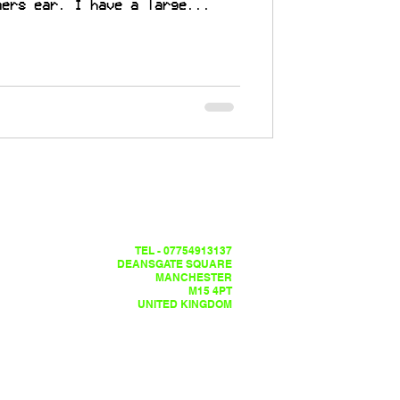
ners ear. I have a large...
TEL - 07754913137
DEANSGATE SQUARE
MANCHESTER
M15 4PT
UNITED KINGDOM