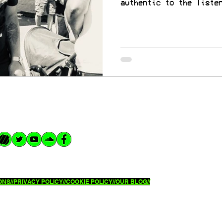
authentic to the liste
NS//
PRIVACY POLICY//
COOKIE POLICY//OUR BLOG//