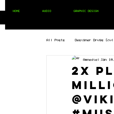
HOME
AUDIO
GRAPHIC DESIGN
All Posts
Designer Drugs [cul
Amnediel
Jan 18
[best of the best]
[hip 
2X P
mill
MIXTAPES
[techno]
@vik
#mus