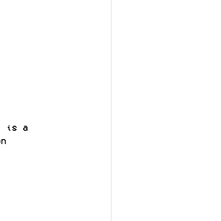
, is a 
on 