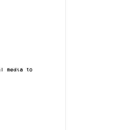
al media to 