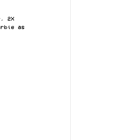
r, 2X 
arbie as 