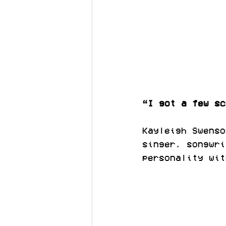
“I got a few sc
Kayleigh Swenso
singer, songwri
personality wit