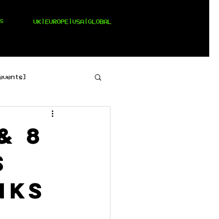
S
UK|EUROPE|USA|GLOBAL
events]
[pop]
& 8
s
nks