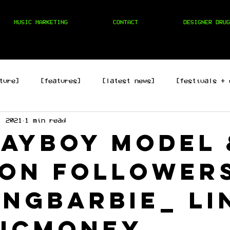
MUSIC MARKETING
CONTACT
DESIGNER DRUG
ture]
[features]
[latest news]
[festivals + 
, 2021
1 min read
hop]
[edm]
[rock/country]
[trap/drill/grime]
layboy model 
ion follower
ingbarbie_ li
icmoney