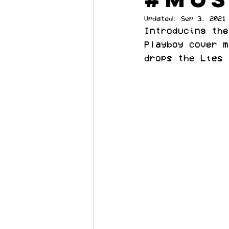
Updated:
Sep 3, 2021
Introducing the
Playboy cover m
drops the Lies 