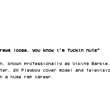
rews loose, you know i’m fuckin nuts”
n, known professionally as Viking Barbie
ter, 2X Playboy cover model and televisi
h a huge rap career.