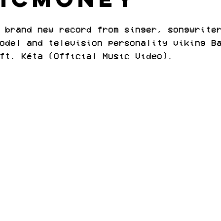
 brand new record from singer, songwrite
odel and television personality viking B
ft. Kéta (Official Music Video).