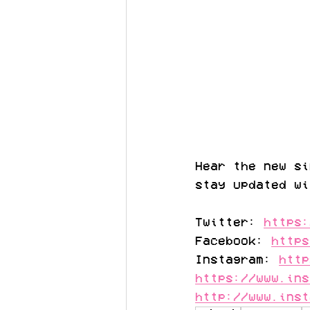
Hear the new si
stay updated wi
Twitter: 
https:
Facebook: 
https
Instagram: 
http
https://www.ins
http://www.inst