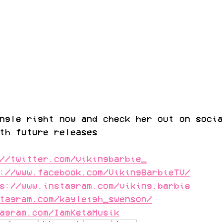
ngle right now and check her out on soci
th future releases
//twitter.com/vikingbarbie_
://www.facebook.com/VikingBarbieTV/
s://www.instagram.com/viking.barbie
tagram.com/kayleigh_swenson/
agram.com/IamKetaMusik