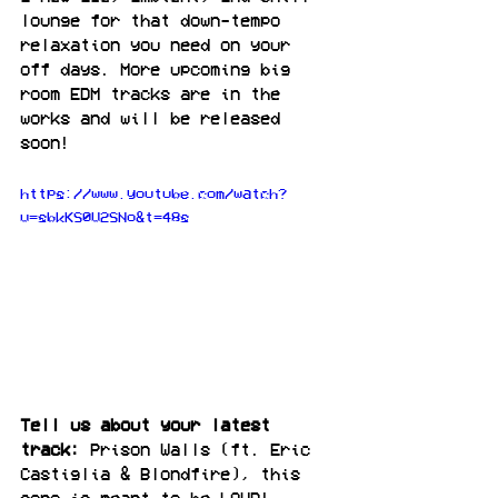
lounge for that down-tempo 
relaxation you need on your 
off days. More upcoming big 
room EDM tracks are in the 
works and will be released 
soon!
https://www.youtube.com/watch?
v=sbkKS0V2SNo&t=48s
Tell us about your latest 
track:
 Prison Walls (ft. Eric 
Castiglia & Blondfire), this 