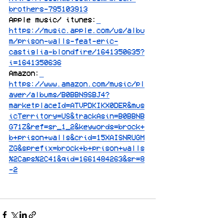
brothers-795103913
Apple music/ itunes:
https://music.apple.com/us/albu
m/prison-walls-feat-eric-
castiglia-blondfire/1641350635?
i=1641350636
Amazon:
https://www.amazon.com/music/pl
ayer/albums/B0BBN9SBJ4?
marketplaceId=ATVPDKIKX0DER&mus
icTerritory=US&trackAsin=B0BBNB
G71Z&ref=sr_1_2&keywords=brock+
b+prison+walls&crid=15XAISNRUGM
ZG&sprefix=brock+b+prison+walls
%2Caps%2C41&qid=1661484263&sr=8
-2