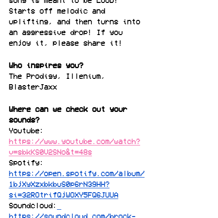
song is meant to be LOUD! 
Starts off melodic and 
uplifting, and then turns into 
an aggressive drop! If you 
enjoy it, please share it!
Who inspires you?
The Prodigy, Illenium, 
BlasterJaxx
Where can we check out your 
sounds?
Youtube: 
https://www.youtube.com/watch?
v=sbkKS0V2SNo&t=48s
Spotify: 
https://open.spotify.com/album/
1bjXyXzxbkbuS0p6rN39HH?
si=32ROtrifQjWOXY5FQ6JUUA
Soundcloud:
https://soundcloud.com/brock-