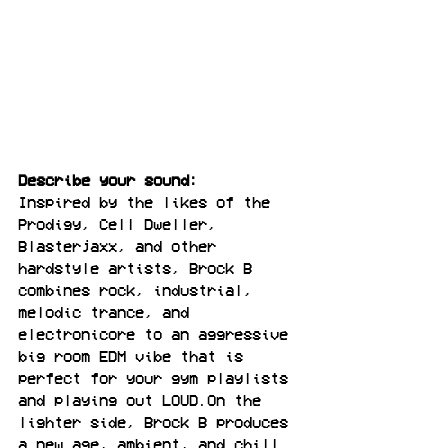
Describe your sound:
Inspired by the likes of the 
Prodigy, Cell Dweller, 
Blasterjaxx, and other 
hardstyle artists, Brock B 
combines rock, industrial, 
melodic trance, and 
electronicore to an aggressive 
big room EDM vibe that is 
perfect for your gym playlists 
and playing out LOUD.On the 
lighter side, Brock B produces 
a new age, ambient, and chill 