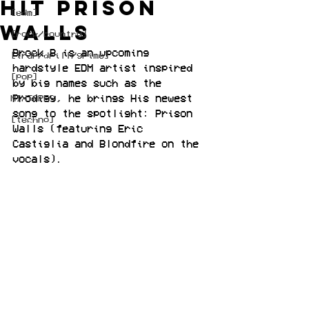
hit Prison
[edm]
Walls
[rock/country]
Brock B is an upcoming 
[trap/drill/grime]
hardstyle EDM artist inspired 
[pop]
by big names such as the 
Prodigy, he brings His newest 
MIXTAPES
song to the spotlight: Prison 
[techno]
Walls (featuring Eric 
Castiglia and Blondfire on the 
vocals).