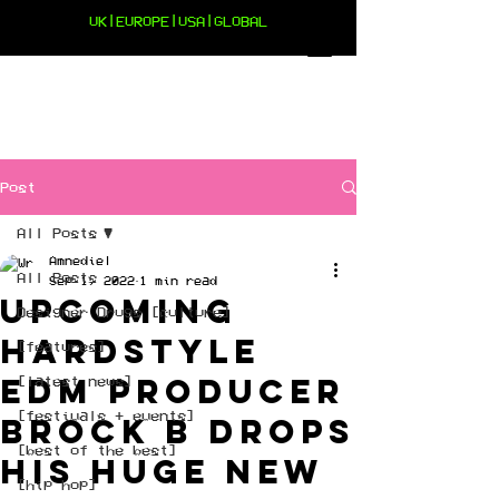
UK|EUROPE|USA|GLOBAL
Post
All Posts
Amnediel
All Posts
Sep 1, 2022
1 min read
Upcoming
Designer Drugs [culture]
Hardstyle
[features]
EDM Producer
[latest news]
[festivals + events]
Brock B drops
[best of the best]
his huge new
[hip hop]