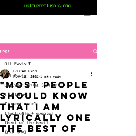
UK|EUROPE|USA|GLOBAL
Post
All Posts
Lauren Bird
All Posts
Feb 12, 2021
1 min read
"Most people
Designer Drugs [culture]
should know
[features]
that I am
[latest news]
[festivals + events]
lyrically one
[best of the best]
the best of
[hip hop]