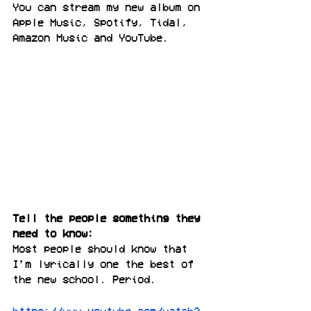
You can stream my new album on 
Apple Music, Spotify, Tidal, 
Amazon Music and YouTube.
Tell the people something they 
need to know:
Most people should know that 
I’m lyrically one the best of 
the new school. Period.