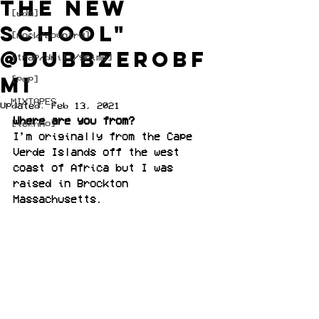
the new
[edm]
school"
[rock/country]
@DubbZeroBF
[trap/drill/grime]
MI
[pop]
MIXTAPES
Updated:
Feb 13, 2021
Where are you from?
[techno]
I’m originally from the Cape 
Verde Islands off the west 
coast of Africa but I was 
raised in Brockton 
Massachusetts.