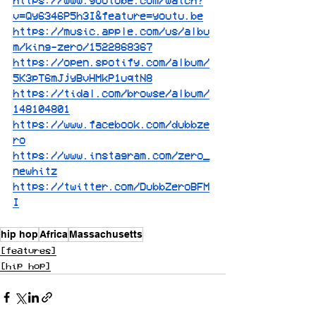
https://www.youtube.com/watch?
v=Qy6346P5h3I&feature=youtu.be
https://music.apple.com/us/albu
m/king-zero/1522868367
https://open.spotify.com/album/
5K3pT6mJjyBvHMkP1uqtN8
https://tidal.com/browse/album/
148104801
https://www.facebook.com/dubbze
ro
https://www.instagram.com/zero_
newhitz
https://twitter.com/DubbZeroBFM
I
hip hop
Africa
Massachusetts
[features]
[hip hop]