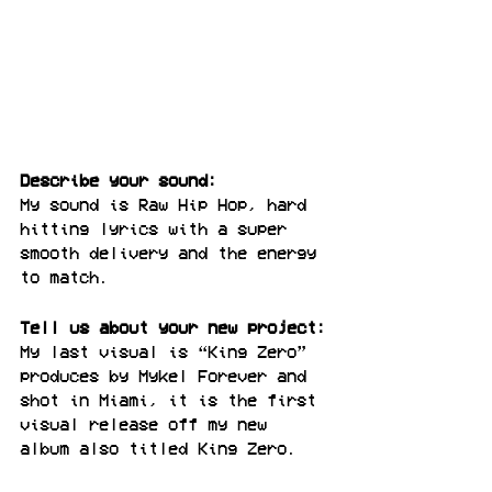
Describe your sound:
My sound is Raw Hip Hop, hard 
hitting lyrics with a super 
smooth delivery and the energy 
to match.
Tell us about your new project:
My last visual is “King Zero” 
produces by Mykel Forever and 
shot in Miami, it is the first 
visual release off my new 
album also titled King Zero.