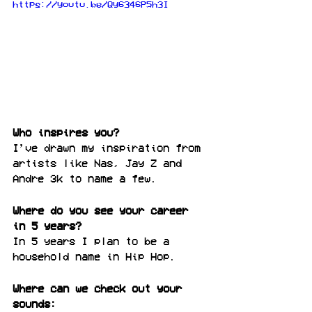
https://youtu.be/Qy6346P5h3I
Who inspires you?
I’ve drawn my inspiration from 
artists like Nas, Jay Z and 
Andre 3k to name a few.
Where do you see your career 
in 5 years?
In 5 years I plan to be a 
household name in Hip Hop.
Where can we check out your 
sounds: