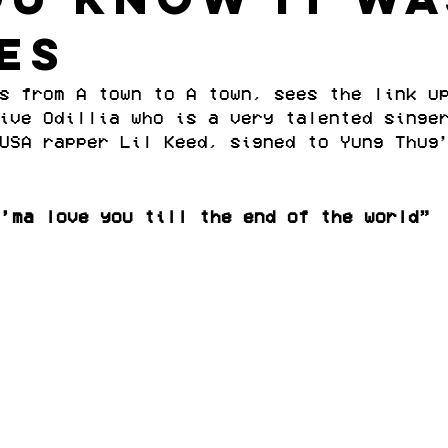
es
s from A town to A town, sees the link u
ive Odillia who is a very talented singe
USA rapper Lil Keed, signed to Yung Thug
I’ma love you till the end of the world”