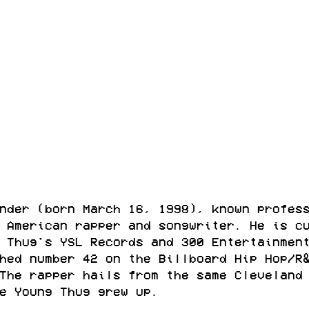
nder (born March 16, 1998), known profes
 American rapper and songwriter. He is c
 Thug's YSL Records and 300 Entertainmen
hed number 42 on the Billboard Hip Hop/R
The rapper hails from the same Cleveland
e Young Thug grew up.