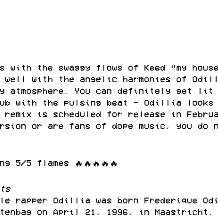
s with the swaggy flows of Keed “my hous
 well with the angelic harmonies of Odil
y atmosphere. You can definitely get lit
ub with the pulsing beat - Odillia looks
 remix is scheduled for release in Febru
rsion or are fans of dope music, you do 
ng 5/5 flames 🔥🔥🔥🔥🔥
ts
le rapper Odillia was born Frederique Od
tenbag on April 21, 1996, in Maastricht,