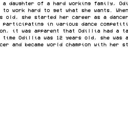
 a daughter of a hard working family, Od
 to work hard to get what she wants. Whe
s old, she started her career as a dance
 participating in various dance competit
on, it was apparent that Odillia had a t
 time Odillia was 12 years old, she was 
cer and became world champion with her s