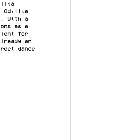
illia 
n Odillia 
r. With a 
ions as a 
alent for 
already an 
treet dance 