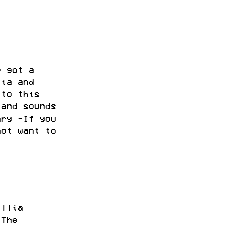
e got a 
lia and 
 to this 
 and sounds 
ary -If you 
not want to 
illia 
 The 