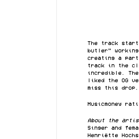
The track start
butler” working
creating a part
track in the cl
incredible. The
liked the OG ve
miss this drop.
Musicmoney rati
About the artis
Singer and fema
Henriëtte Hochs