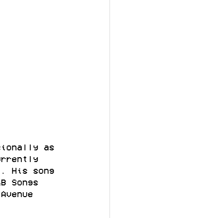
sionally as 
urrently 
t. His song 
&B Songs 
 Avenue 