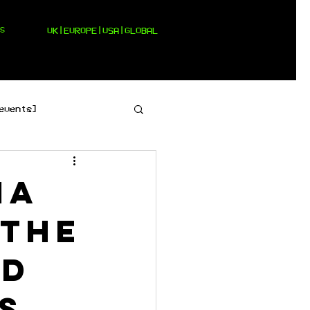
S
UK|EUROPE|USA|GLOBAL
events]
[pop]
ia
 the
id
s