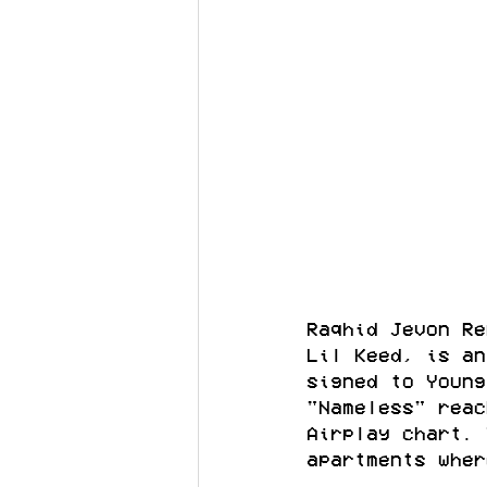
Raqhid Jevon Re
Lil Keed, is an
signed to Young
"Nameless" reac
Airplay chart. 
apartments wher