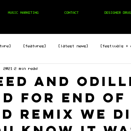
MUSIC MARKETING
CONTACT
DESIGNER DRUG
ture]
[features]
[latest news]
[festivals + 
, 2021
2 min read
hop]
[edm]
[rock/country]
[trap/drill/grime]
Keed and Odill
ed for End of
d remix we d
ou know it wa