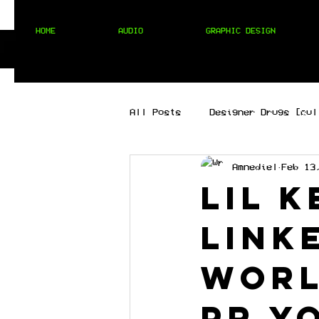
HOME
AUDIO
GRAPHIC DESIGN
All Posts
Designer Drugs [cul
Amnediel
Feb 13
[best of the best]
[hip 
Lil 
link
MIXTAPES
[techno]
worl
PR y