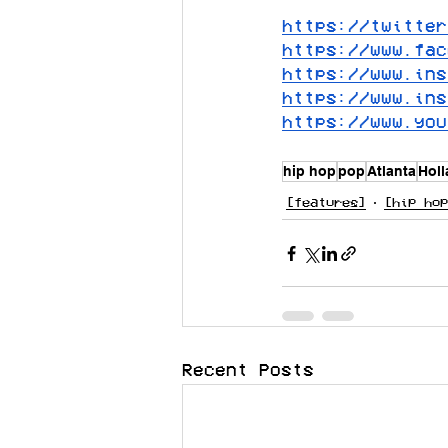
https://twitter
https://www.fac
https://www.ins
https://www.ins
https://www.you
hip hop
pop
Atlanta
Hol
[features]
[hip hop
Recent Posts