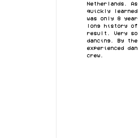
Netherlands. As
quickly learned
was only 8 year
long history of
result. Very so
dancing. By the
experienced dan
crew.