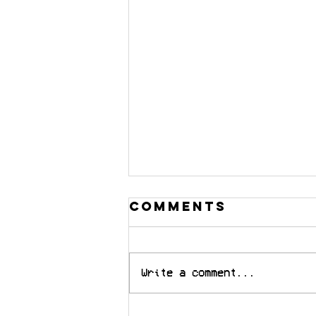
Comments
Write a comment...
“The music is