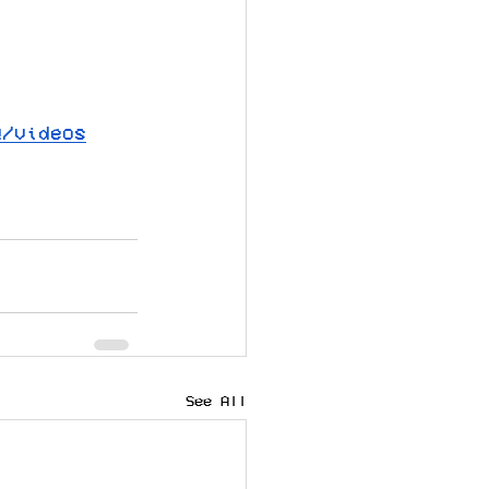
Q/videos
See All