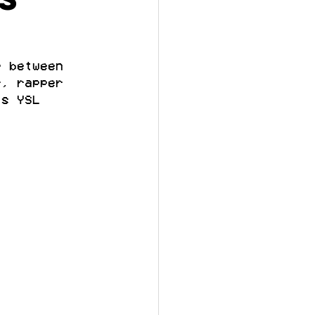
p between 
r, rapper 
’s YSL 