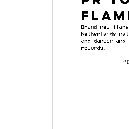
flam
Brand new flame
Netherlands nat
and dancer and 
records.
“