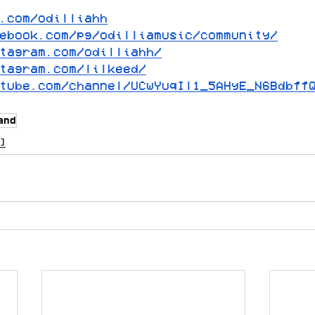
.com/odilliahh
ebook.com/pg/odilliamusic/community/
tagram.com/odilliahh/
tagram.com/lilkeed/
tube.com/channel/UCwYuqIl1_5AHyE_N6Bdbff
land
]