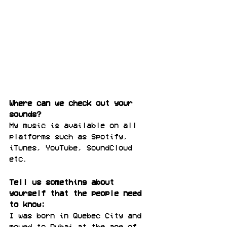
Where can we check out your 
sounds? 
My music is available on all 
platforms such as Spotify, 
iTunes, YouTube, SoundCloud 
etc. 
Tell us something about 
yourself that the people need 
to know:
I was born in Quebec City and 
moved to Dubai at the age of 