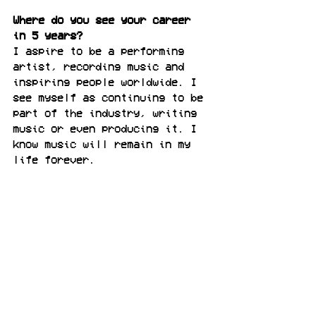
Where do you see your career 
in 5 years?
I aspire to be a performing 
artist, recording music and 
inspiring people worldwide. I 
see myself as continuing to be 
part of the industry, writing 
music or even producing it. I 
know music will remain in my 
life forever.