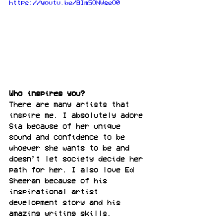
https://youtu.be/BIm5ONWseO0
Who inspires you?
There are many artists that 
inspire me. I absolutely adore 
Sia because of her unique 
sound and confidence to be 
whoever she wants to be and 
doesn’t let society decide her 
path for her. I also love Ed 
Sheeran because of his 
inspirational artist 
development story and his 
amazing writing skills.