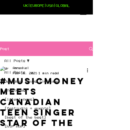
UK|EUROPE|USA|GLOBAL
Post
All Posts
Amnediel
All Posts
Feb 16, 2021
1 min read
#musicmoney
Designer Drugs [culture]
meets
[features]
Canadian
[latest news]
[festivals + events]
Teen singer
[best of the best]
Star of The
[hip hop]