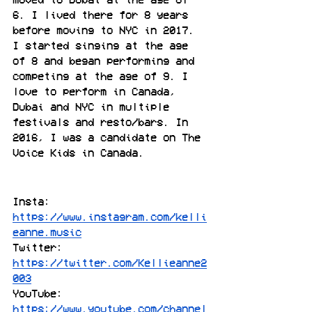
6. I lived there for 8 years 
before moving to NYC in 2017. 
I started singing at the age 
of 8 and began performing and 
competing at the age of 9. I 
love to perform in Canada, 
Dubai and NYC in multiple 
festivals and resto/bars. In 
2016, I was a candidate on The 
Voice Kids in Canada.
Insta: 
https://www.instagram.com/kelli
eanne.music
Twitter: 
https://twitter.com/Kellieanne2
003
YouTube: 
https://www.youtube.com/channel