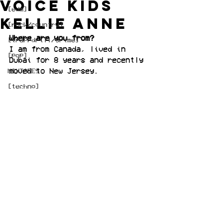
Voice Kids
[edm]
Kellie Anne
[rock/country]
Where are you from?
[trap/drill/grime]
I am from Canada, lived in 
[pop]
Dubai for 8 years and recently 
moved to New Jersey.
MIXTAPES
[techno]