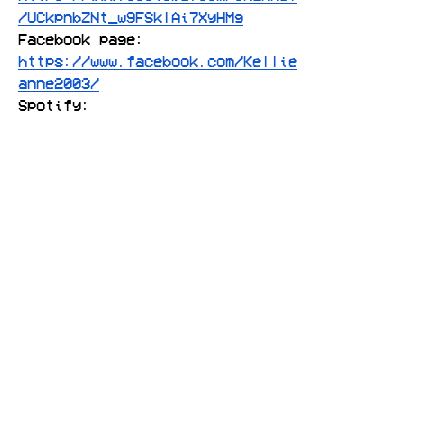
/UCkpnbZNt_w9FSklAi7XyHMg
Facebook page: 
https://www.facebook.com/Kellie
anne2003/
Spotify: 
https://open.spotify.com/album/
6LCZ9b5J9lPtePkg16Ecsx
pop
electro pop
Canada
the voice
[features]
[pop]
See All
Recent Posts