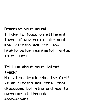
Describe your sound:
I like to focus on different 
types of pop music like soul 
pop, electro pop etc. And 
highly value meaningful lyrics 
in my songs.
Tell us about your latest 
track:
My latest track ‘Not the Girl’ 
is an electro pop song, that 
discusses bullying and how to 
overcome it through 
empowerment.