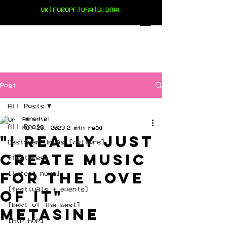
UK|EUROPE|USA|GLOBAL
Post
All Posts
Amnediel
All Posts
Nov 29, 2023
2 min read
"I really just
Designer Drugs [culture]
create music
[features]
for the love
[latest news]
[festivals + events]
of it"
[best of the best]
Metasine
[hip hop]