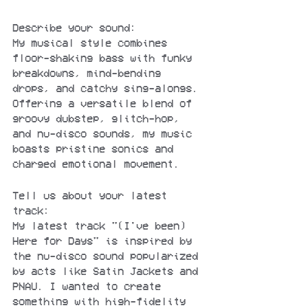
Describe your sound:
My musical style combines 
floor-shaking bass with funky 
breakdowns, mind-bending 
drops, and catchy sing-alongs. 
Offering a versatile blend of 
groovy dubstep, glitch-hop, 
and nu-disco sounds, my music 
boasts pristine sonics and 
charged emotional movement.
Tell us about your latest 
track:
My latest track "(I've been) 
Here for Days" is inspired by 
the nu-disco sound popularized 
by acts like Satin Jackets and 
PNAU. I wanted to create 
something with high-fidelity 