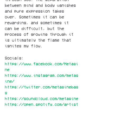
between mind and body vanishes 
and pure expression takes 
over. Sometimes it can be 
rewarding, and sometimes it 
can be difficult, but the 
process of growing through it 
is ultimately the flame that 
ignites my flow.
Socials:
https://www.facebook.com/Metasi
ne
https://www.instagram.com/metas
ine/
https://twitter.com/metasinebas
s
https://soundcloud.com/metasine
https://open.spotify.com/artist
/3CxrfZEqo1wrdTbYCYoVfS?
si=GNHWoWm7Rz62T2f-sTjU1g