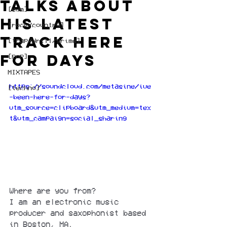
talks about
[edm]
his latest
[rock/country]
track Here
[trap/drill/grime]
for Days
[pop]
MIXTAPES
https://soundcloud.com/metasine/ive
[techno]
-been-here-for-days?
utm_source=clipboard&utm_medium=tex
t&utm_campaign=social_sharing
Where are you from?
I am an electronic music 
producer and saxophonist based 
in Boston, MA.