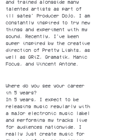
and trained alongside many 
talented artists as part of 
ill gates' Producer Dojo, I am 
constantly inspired to try new 
things and experiment with my 
sound. Recently, I've been 
super inspired by the creative 
direction of Pretty Lights, as 
well as GRiZ, Gramatik, Manic 
Focus, and Vincent Antone.
Where do you see your career 
in 5 years?
In 5 years, I expect to be 
releasing music regularly with 
a major electronic music label 
and performing my tracks live 
for audiences nationwide. I 
really just create music for 