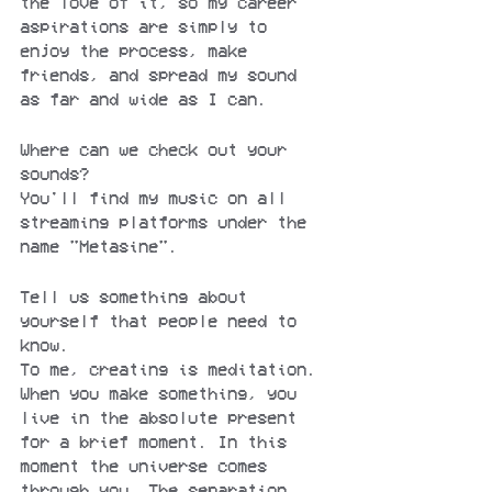
the love of it, so my career 
aspirations are simply to 
enjoy the process, make 
friends, and spread my sound 
as far and wide as I can.
Where can we check out your 
sounds?
You'll find my music on all 
streaming platforms under the 
name "Metasine".
Tell us something about 
yourself that people need to 
know.
To me, creating is meditation. 
When you make something, you 
live in the absolute present 
for a brief moment. In this 
moment the universe comes 
through you. The separation 