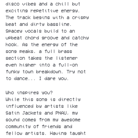
disco vibes and a chill but 
exciting repetitive energy. 
The track begins with a crispy 
beat and dirty bassline. 
Spacey vocals build to an 
upbeat chord groove and catchy 
hook. As the energy of the 
song peaks, a full brass 
section takes the listener 
even higher into a full-on 
funky town breakdown. Try not 
to dance... I dare you.
Who inspires you?
While this song is directly 
influenced by artists like 
Satin Jackets and PNAU, my 
sound comes from my awesome 
community of friends and 
fellow artists. Having taught 